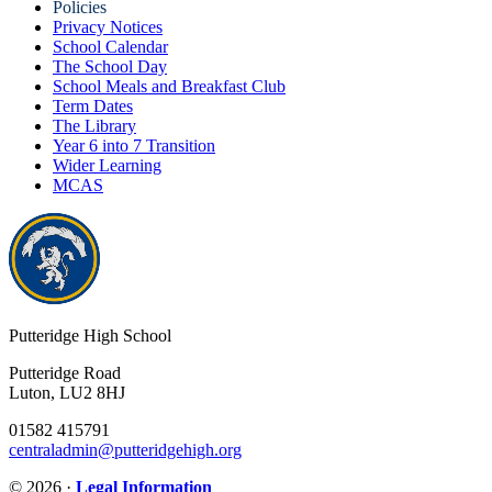
Policies
Privacy Notices
School Calendar
The School Day
School Meals and Breakfast Club
Term Dates
The Library
Year 6 into 7 Transition
Wider Learning
MCAS
Putteridge High School
Putteridge Road
Luton, LU2 8HJ
01582 415791
centraladmin@putteridgehigh.org
© 2026 ·
Legal Information