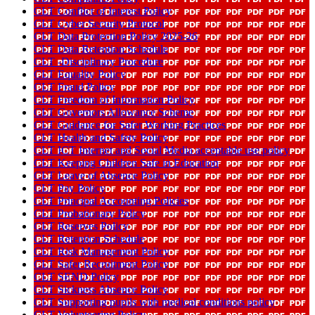
CLT Conflict of Interest Policy
CLT Cyber Security Protocol
CLT Data Protection Policy 2025-26
CLT Data Retention Schedule
CLT -Disciplinary Procedure
CLT Equality Policy
CLT Fraud Policy
CLT Freedom of Information Policy
CLT Governors Allowance Scheme
CLT Guidance for Safer Working Practices
CLT Health and Safety Policy
CLT ICT Internet and Social Media acceptable use policy
CLT Keeping Children Safe in Education
CLT Leave of Absence Policy
CLT Pay Policy
CLT Principal Accounting Policies
CLT Probationary Policy
CLT Reserves Policy
CLT Retention Schedule
CLT Risk Management Policy
CLT Safer Recruitment Policy
CLT SEND Policy
CLT Sickness Absence Policy
CLT Supporting pupils with medical conditions policy
CLT Volunteering Policy