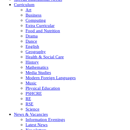
Curriculum
Art
Business
Computing
Extra Curricular
Food and Nutrition
Drama
Dance
English
Geography
Health & Social Care
History
Mathematics
Media Studies
Modern Foreign Languages
Music
Physical Education
PSHCRE
RE
RSE
Science
News & Vacancies
Information Evenings
Latest News
Newsletters