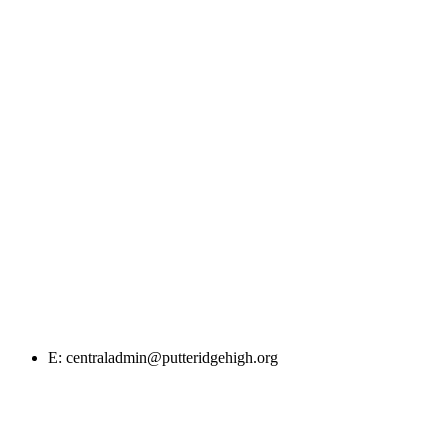
E: centraladmin@putteridgehigh.org