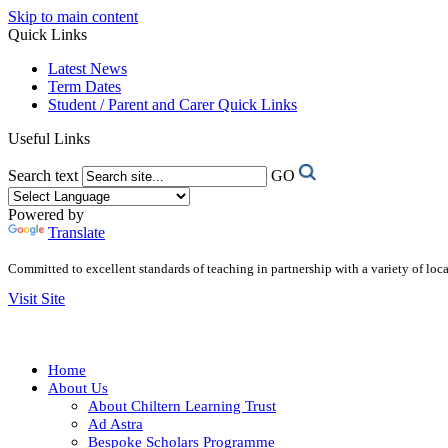
Skip to main content
Quick Links
Latest News
Term Dates
Student / Parent and Carer Quick Links
Useful Links
Search text
GO
Powered by
Translate
Committed to excellent standards of teaching in partnership with a variety of lo
Visit Site
Home
About Us
About Chiltern Learning Trust
Ad Astra
Bespoke Scholars Programme