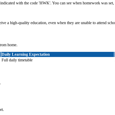
indicated with the code 'HWK'. You can see when homework was set, f
ceive a high-quality education, even when they are unable to attend scho
 from home.
Daily Learning Expectation
Full daily timetable
.
rt.