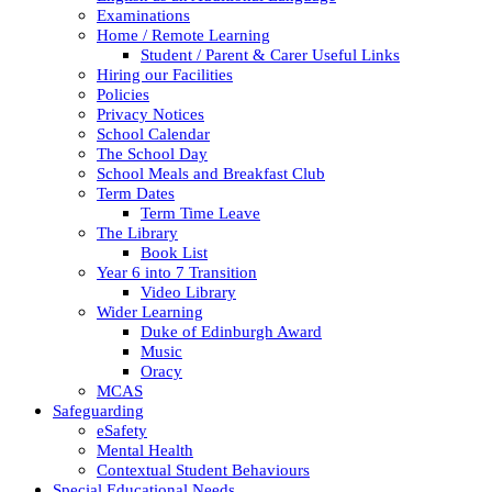
Examinations
Home / Remote Learning
Student / Parent & Carer Useful Links
Hiring our Facilities
Policies
Privacy Notices
School Calendar
The School Day
School Meals and Breakfast Club
Term Dates
Term Time Leave
The Library
Book List
Year 6 into 7 Transition
Video Library
Wider Learning
Duke of Edinburgh Award
Music
Oracy
MCAS
Safeguarding
eSafety
Mental Health
Contextual Student Behaviours
Special Educational Needs