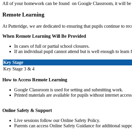
All of your homework can be found on Google Classroom, it will be 
Remote Learning
At
Putteridge
, we are dedicated to ensuring that pupils continue to re
When Remote Learning Will Be Provided
In cases of full or partial school closures.
If an individual pupil cannot attend but is well enough to learn
Key Stage
Key Stage 3 & 4
How to Access Remote Learning
Google Classroom is used for setting and submitting work.
Printed materials are available for pupils without internet access
Online Safety & Support
Live sessions follow our Online Safety Policy.
Parents can access Online Safety Guidance for additional suppo