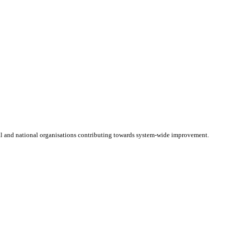
cal and national organisations contributing towards system-wide improvement.