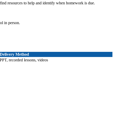
ind resources to help and identify when homework is due.
ol in person.
Delivery Method
PPT, recorded lessons, videos