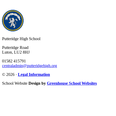
Putteridge High School
Putteridge Road
Luton, LU2 8HJ
01582 415791
centraladmin@putteridgehigh.org
© 2026 ·
Legal Information
School Website
Design by
Greenhouse School Websites