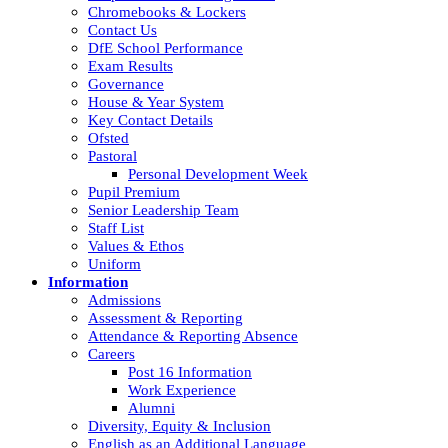
Chromebooks & Lockers
Contact Us
DfE School Performance
Exam Results
Governance
House & Year System
Key Contact Details
Ofsted
Pastoral
Personal Development Week
Pupil Premium
Senior Leadership Team
Staff List
Values & Ethos
Uniform
Information
Admissions
Assessment & Reporting
Attendance & Reporting Absence
Careers
Post 16 Information
Work Experience
Alumni
Diversity, Equity & Inclusion
English as an Additional Language