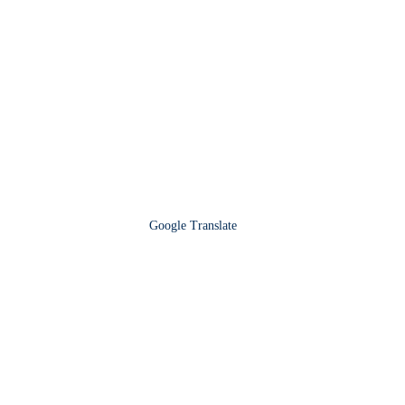
Google Translate