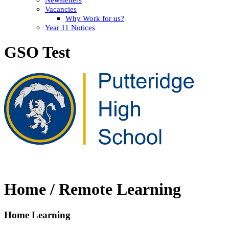
Vacancies
Why Work for us?
Year 11 Notices
GSO Test
Home / Remote Learning
Home Learning