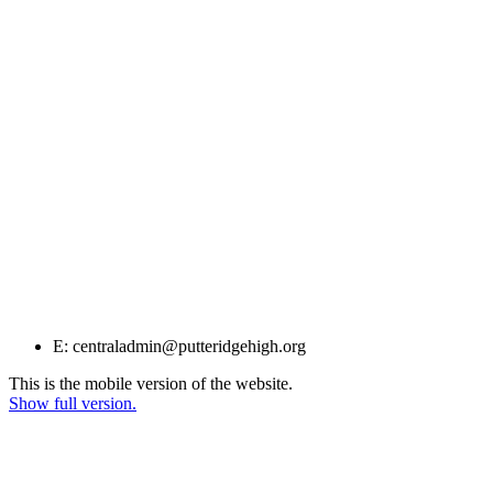
E: centraladmin@putteridgehigh.org
This is the mobile version of the website.
Show full version.