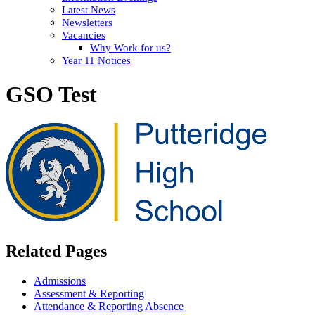
Latest News
Newsletters
Vacancies
Why Work for us?
Year 11 Notices
GSO Test
Related Pages
Admissions
Assessment & Reporting
Attendance & Reporting Absence