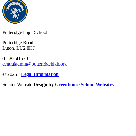
Putteridge High School
Putteridge Road
Luton, LU2 8HJ
01582 415791
centraladmin@putteridgehigh.org
© 2026 ·
Legal Information
School Website
Design by
Greenhouse School Websites