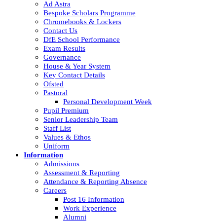
Ad Astra
Bespoke Scholars Programme
Chromebooks & Lockers
Contact Us
DfE School Performance
Exam Results
Governance
House & Year System
Key Contact Details
Ofsted
Pastoral
Personal Development Week
Pupil Premium
Senior Leadership Team
Staff List
Values & Ethos
Uniform
Information
Admissions
Assessment & Reporting
Attendance & Reporting Absence
Careers
Post 16 Information
Work Experience
Alumni