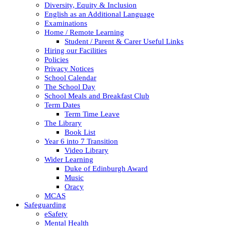
Diversity, Equity & Inclusion
English as an Additional Language
Examinations
Home / Remote Learning
Student / Parent & Carer Useful Links
Hiring our Facilities
Policies
Privacy Notices
School Calendar
The School Day
School Meals and Breakfast Club
Term Dates
Term Time Leave
The Library
Book List
Year 6 into 7 Transition
Video Library
Wider Learning
Duke of Edinburgh Award
Music
Oracy
MCAS
Safeguarding
eSafety
Mental Health