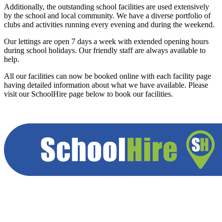
Additionally, the outstanding school facilities are used extensively
by the school and local community. We have a diverse portfolio of
clubs and activities running every evening and during the weekend.
Our lettings are open 7 days a week with extended opening hours
during school holidays. Our friendly staff are always available to
help.
All our facilities can now be booked online with each facility page
having detailed information about what we have available. Please
visit our SchoolHire page below to book our facilities.