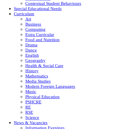
Contextual Student Behaviours
Special Educational Needs
Curriculum
Art
Business
Computing
Extra Curricular
Food and Nutrition
Drama
Dance
English
Geography
Health & Social Care
History
Mathematics
Media Studies
Modern Foreign Languages
Music
Physical Education
PSHCRE
RE
RSE
Science
News & Vacancies
Information Evenings