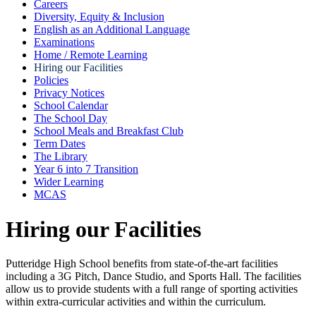
Careers
Diversity, Equity & Inclusion
English as an Additional Language
Examinations
Home / Remote Learning
Hiring our Facilities
Policies
Privacy Notices
School Calendar
The School Day
School Meals and Breakfast Club
Term Dates
The Library
Year 6 into 7 Transition
Wider Learning
MCAS
Hiring our Facilities
Putteridge High School benefits from state-of-the-art facilities
including a 3G Pitch, Dance Studio, and Sports Hall. The facilities
allow us to provide students with a full range of sporting activities
within extra-curricular activities and within the curriculum.