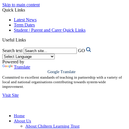
Skip to main content
Quick Links
Latest News
Term Dates
Student / Parent and Carer Quick Links
Useful Links
Search text
GO
Powered by
Translate
Google Translate
Committed to excellent standards of teaching in partnership with a variety of
local and national organisations contributing towards system-wide
improvement.
Visit Site
Home
About Us
About Chiltern Learning Trust