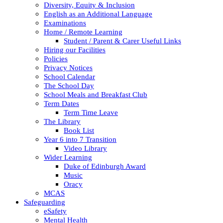
Diversity, Equity & Inclusion
English as an Additional Language
Examinations
Home / Remote Learning
Student / Parent & Carer Useful Links
Hiring our Facilities
Policies
Privacy Notices
School Calendar
The School Day
School Meals and Breakfast Club
Term Dates
Term Time Leave
The Library
Book List
Year 6 into 7 Transition
Video Library
Wider Learning
Duke of Edinburgh Award
Music
Oracy
MCAS
Safeguarding
eSafety
Mental Health