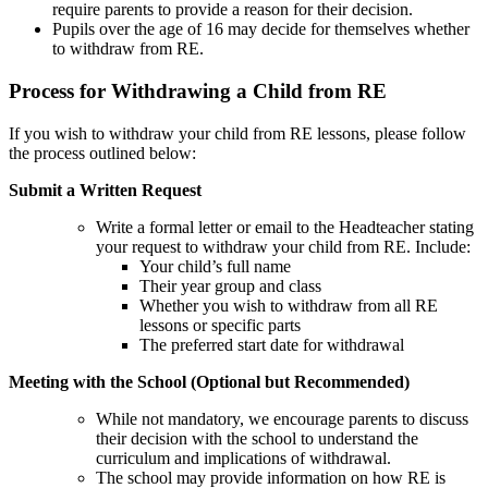
require parents to provide a reason for their decision.
Pupils over the age of 16 may decide for themselves whether
to withdraw from RE.
Process for Withdrawing a Child from RE
If you wish to withdraw your child from RE lessons, please follow
the process outlined below:
Submit a Written Request
Write a formal letter or email to the Headteacher stating
your request to withdraw your child from RE. Include:
Your child’s full name
Their year group and class
Whether you wish to withdraw from all RE
lessons or specific parts
The preferred start date for withdrawal
Meeting with the School (Optional but Recommended)
While not mandatory, we encourage parents to discuss
their decision with the school to understand the
curriculum and implications of withdrawal.
The school may provide information on how RE is