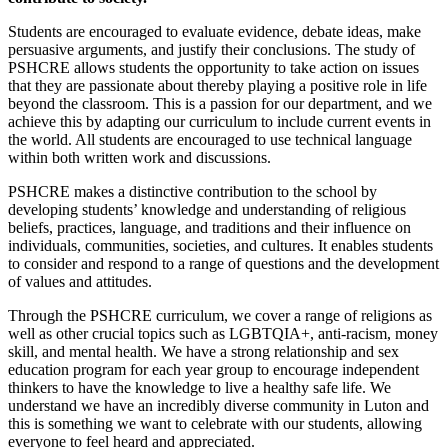
Students are encouraged to evaluate evidence, debate ideas, make
persuasive arguments, and justify their conclusions. The study of
PSHCRE allows students the opportunity to take action on issues
that they are passionate about thereby playing a positive role in life
beyond the classroom. This is a passion for our department, and we
achieve this by adapting our curriculum to include current events in
the world. All students are encouraged to use technical language
within both written work and discussions.
PSHCRE makes a distinctive contribution to the school by
developing students’ knowledge and understanding of religious
beliefs, practices, language, and traditions and their influence on
individuals, communities, societies, and cultures. It enables students
to consider and respond to a range of questions and the development
of values and attitudes.
Through the PSHCRE curriculum, we cover a range of religions as
well as other crucial topics such as LGBTQIA+, anti-racism, money
skill, and mental health. We have a strong relationship and sex
education program for each year group to encourage independent
thinkers to have the knowledge to live a healthy safe life. We
understand we have an incredibly diverse community in Luton and
this is something we want to celebrate with our students, allowing
everyone to feel heard and appreciated.