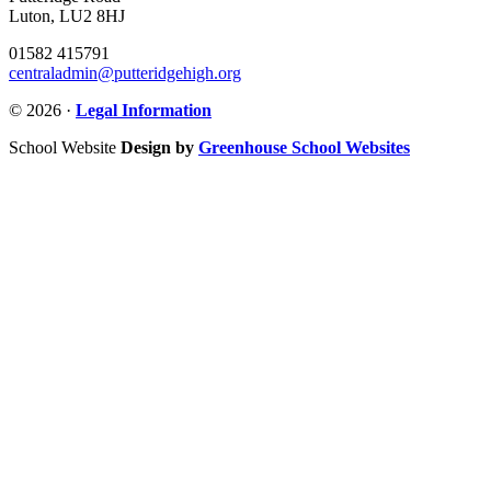
Luton, LU2 8HJ
01582 415791
centraladmin@putteridgehigh.org
© 2026 ·
Legal Information
School Website
Design by
Greenhouse School Websites