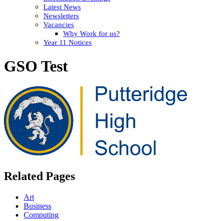
Latest News
Newsletters
Vacancies
Why Work for us?
Year 11 Notices
GSO Test
Related Pages
Art
Business
Computing