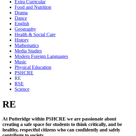
Extra Curricular
Food and Nutrition
Drama
Dance
English
Geography
Health & Social Care
History
Mathematics
Media Studies
Modern Foreign Languages
Music
Physical Education
PSHCRE
RE
RSE
Science
RE
At Putteridge within PSHCRE we are passionate about
creating a safe space for students to think critically, and be
healthy, respectful citizens who can confidently and safely
contribute to society.