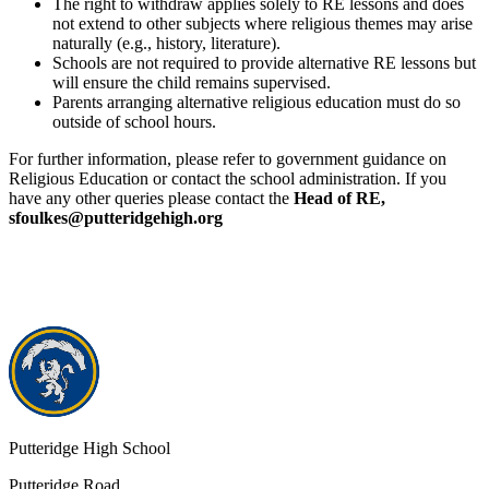
The right to withdraw applies solely to RE lessons and does
not extend to other subjects where religious themes may arise
naturally (e.g., history, literature).
Schools are not required to provide alternative RE lessons but
will ensure the child remains supervised.
Parents arranging alternative religious education must do so
outside of school hours.
For further information, please refer to government guidance on
Religious Education or contact the school administration. If you
have any other queries please contact the
Head of RE,
sfoulkes@putteridgehigh.org
Putteridge High School
Putteridge Road