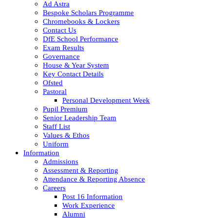
Ad Astra
Bespoke Scholars Programme
Chromebooks & Lockers
Contact Us
DfE School Performance
Exam Results
Governance
House & Year System
Key Contact Details
Ofsted
Pastoral
Personal Development Week
Pupil Premium
Senior Leadership Team
Staff List
Values & Ethos
Uniform
Information
Admissions
Assessment & Reporting
Attendance & Reporting Absence
Careers
Post 16 Information
Work Experience
Alumni