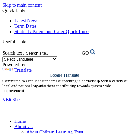
Skip to main content
Quick Links
Latest News
Term Dates
Student / Parent and Carer Quick Links
Useful Links
Search text
GO
Powered by
Translate
Google Translate
Committed to excellent standards of teaching in partnership with a variety of
local and national organisations contributing towards system-wide
improvement.
Visit Site
Home
About Us
About Chiltern Learning Trust