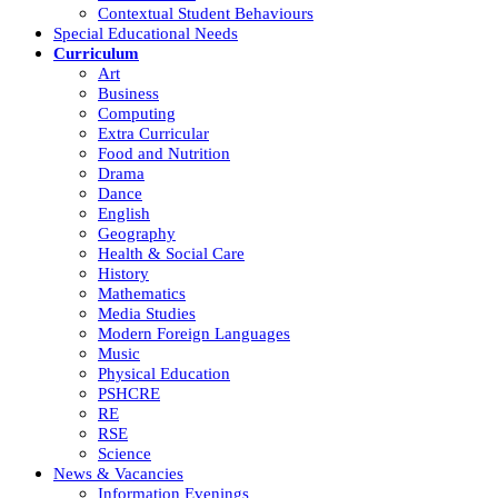
Contextual Student Behaviours
Special Educational Needs
Curriculum
Art
Business
Computing
Extra Curricular
Food and Nutrition
Drama
Dance
English
Geography
Health & Social Care
History
Mathematics
Media Studies
Modern Foreign Languages
Music
Physical Education
PSHCRE
RE
RSE
Science
News & Vacancies
Information Evenings