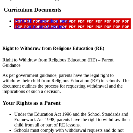
Curriculum Documents
PSHCRE - Curriculum Intent
RE - Curriculum Overview
Right to Withdraw from Religious Education (RE)
Right to Withdraw from Religious Education (RE) – Parent
Guidance
As per government guidance, parents have the legal right to
withdraw their child from Religious Education (RE) in schools. This
document outlines the process for requesting withdrawal and the
implications of such a decision.
Your Rights as a Parent
Under the Education Act 1996 and the School Standards and
Framework Act 1998, parents have the right to withdraw their
child from all or part of RE lessons.
Schools must comply with withdrawal requests and do not