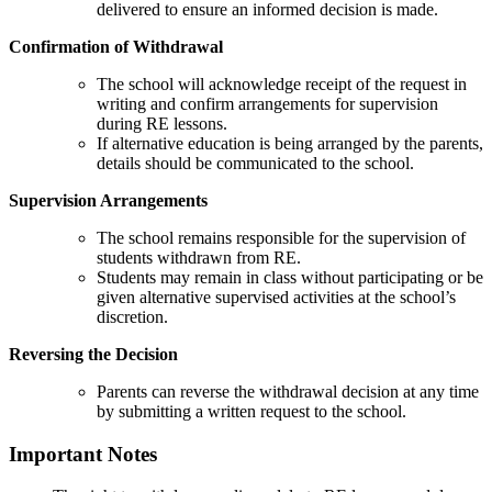
delivered to ensure an informed decision is made.
Confirmation of Withdrawal
The school will acknowledge receipt of the request in
writing and confirm arrangements for supervision
during RE lessons.
If alternative education is being arranged by the parents,
details should be communicated to the school.
Supervision Arrangements
The school remains responsible for the supervision of
students withdrawn from RE.
Students may remain in class without participating or be
given alternative supervised activities at the school’s
discretion.
Reversing the Decision
Parents can reverse the withdrawal decision at any time
by submitting a written request to the school.
Important Notes