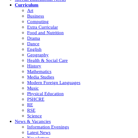
Curriculum
Art
Business
Computing
Extra Curricular
Food and Nutrition
Drama
Dance
English
Geography
Health & Social Care
History
Mathematics
Media Studies
Modern Foreign Languages
Music
Physical Education
PSHCRE
RE
RSE
Science
News & Vacancies
Information Evenings
Latest News
Newsletters