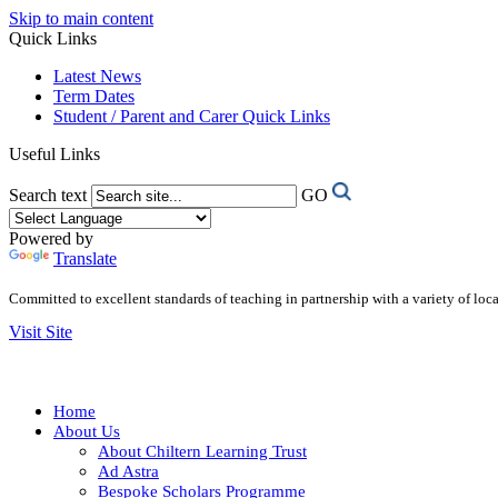
Skip to main content
Quick Links
Latest News
Term Dates
Student / Parent and Carer Quick Links
Useful Links
Search text
GO
Powered by
Translate
Committed to excellent standards of teaching in partnership with a variety of lo
Visit Site
Home
About Us
About Chiltern Learning Trust
Ad Astra
Bespoke Scholars Programme