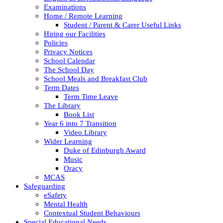
Examinations
Home / Remote Learning
Student / Parent & Carer Useful Links
Hiring our Facilities
Policies
Privacy Notices
School Calendar
The School Day
School Meals and Breakfast Club
Term Dates
Term Time Leave
The Library
Book List
Year 6 into 7 Transition
Video Library
Wider Learning
Duke of Edinburgh Award
Music
Oracy
MCAS
Safeguarding
eSafety
Mental Health
Contextual Student Behaviours
Special Educational Needs