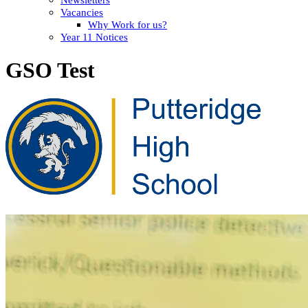
Vacancies
Why Work for us?
Year 11 Notices
GSO Test