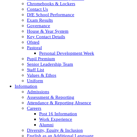
Chromebooks & Lockers
Contact Us
DfE School Performance
Exam Results
Governance
House & Year System
Key Contact Details
Ofsted
Pastoral
Personal Development Week
Pupil Premium
Senior Leadership Team
Staff List
Values & Ethos
Uniform
Information
Admissions
Assessment & Reporting
Attendance & Reporting Absence
Careers
Post 16 Information
Work Experience
Alumni
Diversity, Equity & Inclusion
English as an Additional Language