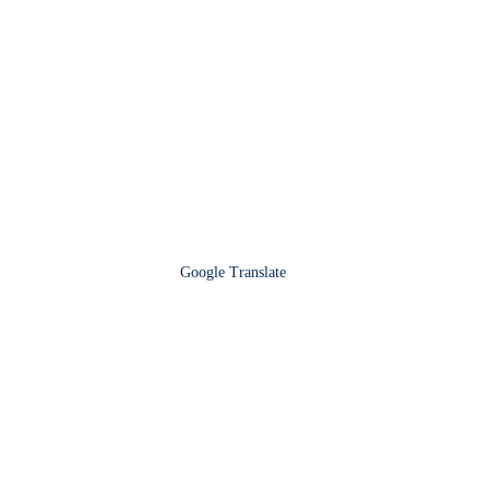
Google Translate