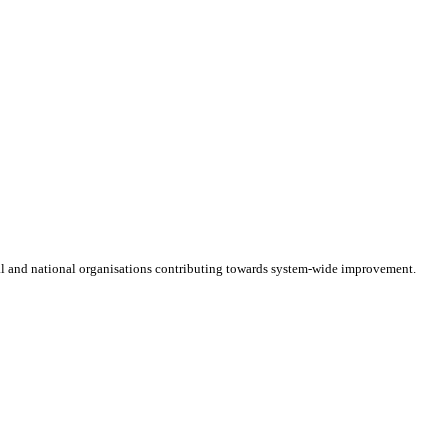
cal and national organisations contributing towards system-wide improvement.