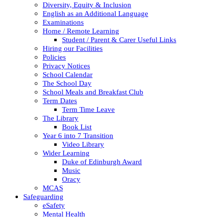
Diversity, Equity & Inclusion
English as an Additional Language
Examinations
Home / Remote Learning
Student / Parent & Carer Useful Links
Hiring our Facilities
Policies
Privacy Notices
School Calendar
The School Day
School Meals and Breakfast Club
Term Dates
Term Time Leave
The Library
Book List
Year 6 into 7 Transition
Video Library
Wider Learning
Duke of Edinburgh Award
Music
Oracy
MCAS
Safeguarding
eSafety
Mental Health