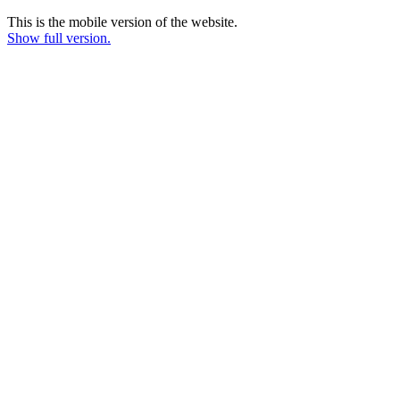
This is the mobile version of the website.
Show full version.