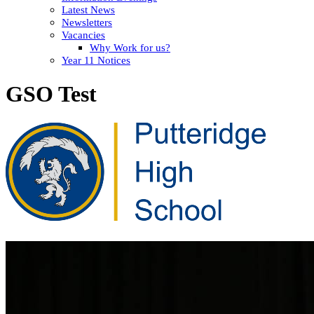
Latest News
Newsletters
Vacancies
Why Work for us?
Year 11 Notices
GSO Test