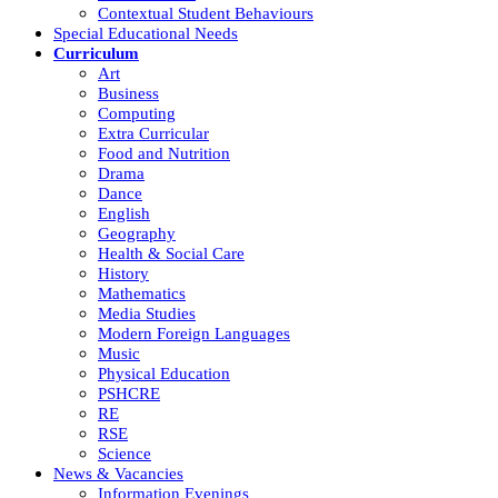
Contextual Student Behaviours
Special Educational Needs
Curriculum
Art
Business
Computing
Extra Curricular
Food and Nutrition
Drama
Dance
English
Geography
Health & Social Care
History
Mathematics
Media Studies
Modern Foreign Languages
Music
Physical Education
PSHCRE
RE
RSE
Science
News & Vacancies
Information Evenings