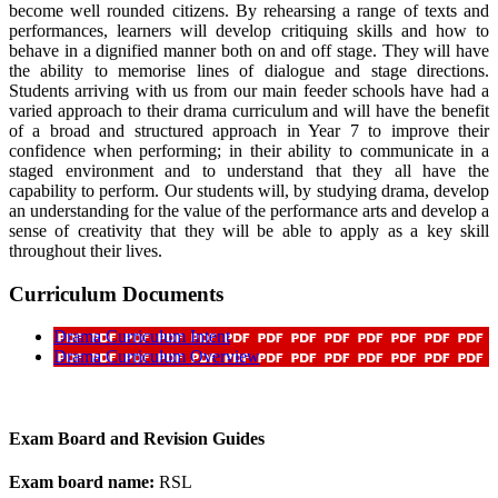
become well rounded citizens. By rehearsing a range of texts and
performances, learners will develop critiquing skills and how to
behave in a dignified manner both on and off stage. They will have
the ability to memorise lines of dialogue and stage directions.
Students arriving with us from our main feeder schools have had a
varied approach to their drama curriculum and will have the benefit
of a broad and structured approach in Year 7 to improve their
confidence when performing; in their ability to communicate in a
staged environment and to understand that they all have the
capability to perform. Our students will, by studying drama, develop
an understanding for the value of the performance arts and develop a
sense of creativity that they will be able to apply as a key skill
throughout their lives.
Curriculum Documents
Drama Curriculum Intent
Drama Curriculum Overview
Exam Board and Revision Guides
Exam board name:
RSL