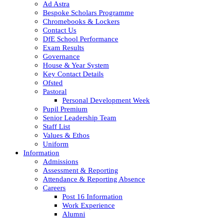
Ad Astra
Bespoke Scholars Programme
Chromebooks & Lockers
Contact Us
DfE School Performance
Exam Results
Governance
House & Year System
Key Contact Details
Ofsted
Pastoral
Personal Development Week
Pupil Premium
Senior Leadership Team
Staff List
Values & Ethos
Uniform
Information
Admissions
Assessment & Reporting
Attendance & Reporting Absence
Careers
Post 16 Information
Work Experience
Alumni