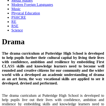
Media Studies
Modern Foreign Languages
Music
Physical Education
PSHCRE
RE
RSE
Science
Drama
The drama curriculum at Putteridge High School is developed
to help pupils further their cultural capital by living their lives
with confidence, ambition and resilience by embedding First
CLASS skills and knowledge learners need to become well
rounded and creative citizens for our community and the wider
world with a developed an academic understanding of drama
as an art form, the way vocational skills are applied to see it
developed, devised and performed.
The drama curriculum at Putteridge High School is developed to
help pupils live out their lives with confidence, ambition and
resilience by embedding skills and knowledge learners need to