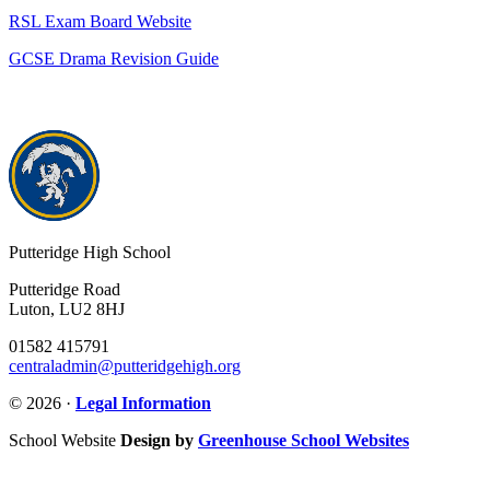
RSL Exam Board Website
GCSE Drama Revision Guide
Putteridge High School
Putteridge Road
Luton, LU2 8HJ
01582 415791
centraladmin@putteridgehigh.org
© 2026 ·
Legal Information
School Website
Design by
Greenhouse School Websites