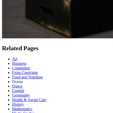
Related Pages
Art
Business
Computing
Extra Curricular
Food and Nutrition
Drama
Dance
English
Geography
Health & Social Care
History
Mathematics