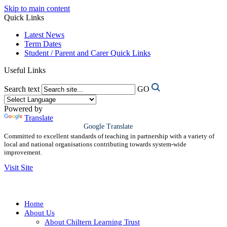
Skip to main content
Quick Links
Latest News
Term Dates
Student / Parent and Carer Quick Links
Useful Links
Search text
GO
Powered by
Translate
Google Translate
Committed to excellent standards of teaching in partnership with a variety of
local and national organisations contributing towards system-wide
improvement.
Visit Site
Home
About Us
About Chiltern Learning Trust