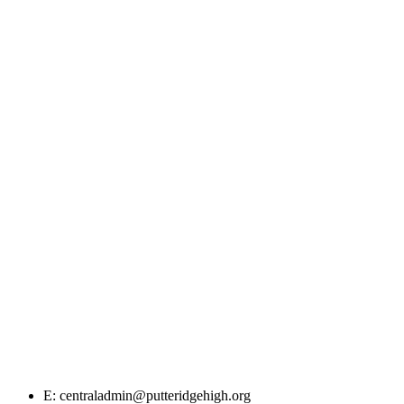
E: centraladmin@putteridgehigh.org