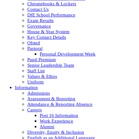
Chromebooks & Lockers
Contact Us
DfE School Performance
Exam Results
Governance
House & Year System
Key Contact Details
Ofsted
Pastoral
Personal Development Week
Pupil Premium
Senior Leadership Team
Staff List
Values & Ethos
Uniform
Information
Admissions
Assessment & Reporting
Attendance & Reporting Absence
Careers
Post 16 Information
Work Experience
Alumni
Diversity, Equity & Inclusion
English as an Additional Language