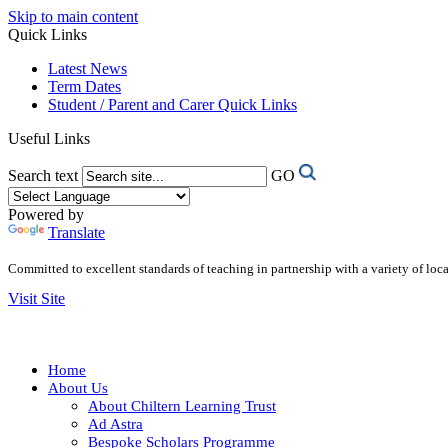
Skip to main content
Quick Links
Latest News
Term Dates
Student / Parent and Carer Quick Links
Useful Links
Search text
GO
Powered by
Translate
Committed to excellent standards of teaching in partnership with a variety of lo
Visit Site
Home
About Us
About Chiltern Learning Trust
Ad Astra
Bespoke Scholars Programme