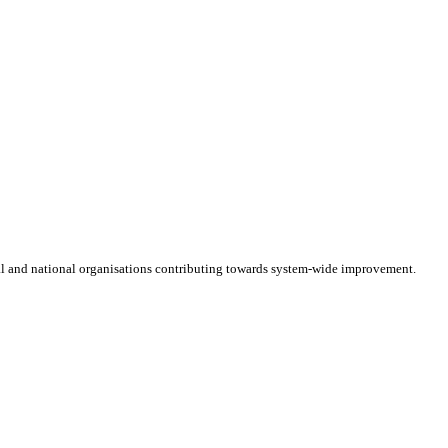
cal and national organisations contributing towards system-wide improvement.