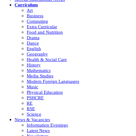
Curriculum
Art
Business
Computing
Extra Curricular
Food and Nutrition
Drama
Dance
English
Geography
Health & Social Care
History
Mathematics
Media Studies
Modern Foreign Languages
Music
Physical Education
PSHCRE
RE
RSE
Science
News & Vacancies
Information Evenings
Latest News
Newsletters