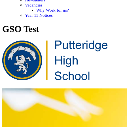
Vacancies
Why Work for us?
Year 11 Notices
GSO Test