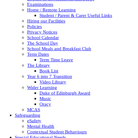
Examinations
Home / Remote Learning
Student / Parent & Carer Useful Links
Hiring our Facilities
Policies
Privacy Notices
School Calendar
The School Day
School Meals and Breakfast Club
Term Dates
Term Time Leave
The Library
Book List
Year 6 into 7 Transition
Video Library
Wider Learning
Duke of Edinburgh Award
Music
Oracy
MCAS
Safeguarding
eSafety
Mental Health
Contextual Student Behaviours
Special Educational Needs