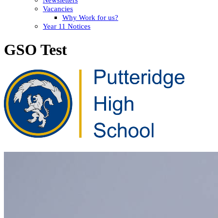
Vacancies
Why Work for us?
Year 11 Notices
GSO Test