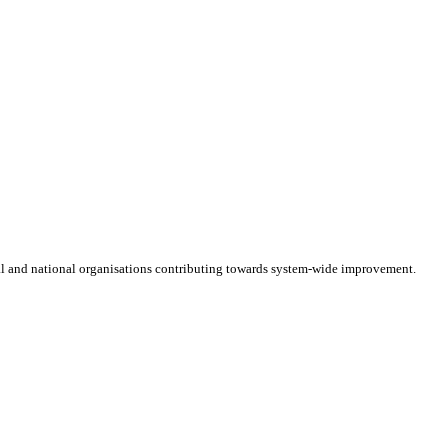
cal and national organisations contributing towards system-wide improvement.