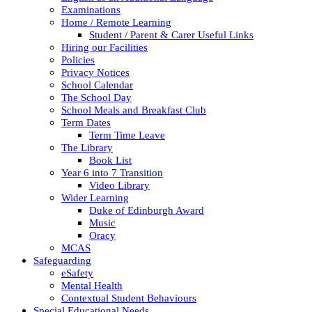
Examinations
Home / Remote Learning
Student / Parent & Carer Useful Links
Hiring our Facilities
Policies
Privacy Notices
School Calendar
The School Day
School Meals and Breakfast Club
Term Dates
Term Time Leave
The Library
Book List
Year 6 into 7 Transition
Video Library
Wider Learning
Duke of Edinburgh Award
Music
Oracy
MCAS
Safeguarding
eSafety
Mental Health
Contextual Student Behaviours
Special Educational Needs