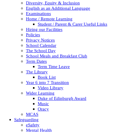
Diversity, Equity & Inclusion
English as an Additional Language
Examinations
Home / Remote Learning
Student / Parent & Carer Useful Links
Hiring our Facilities
Policies
Privacy Notices
School Calendar
The School Day
School Meals and Breakfast Club
Term Dates
Term Time Leave
The Library
Book List
Year 6 into 7 Transition
Video Library
Wider Learning
Duke of Edinburgh Award
Music
Oracy
MCAS
Safeguarding
eSafety
Mental Health