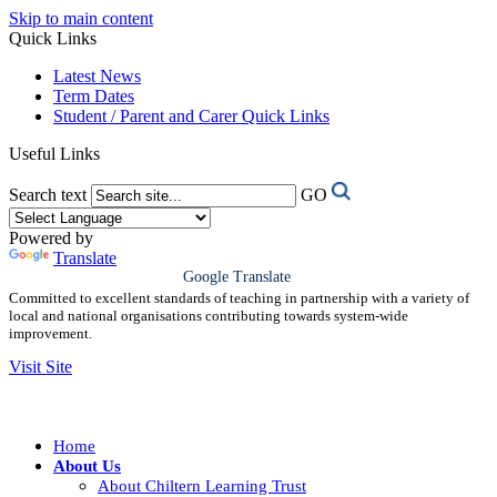
Skip to main content
Quick Links
Latest News
Term Dates
Student / Parent and Carer Quick Links
Useful Links
Search text
GO
Powered by
Translate
Google Translate
Committed to excellent standards of teaching in partnership with a variety of
local and national organisations contributing towards system-wide
improvement.
Visit Site
Home
About Us
About Chiltern Learning Trust