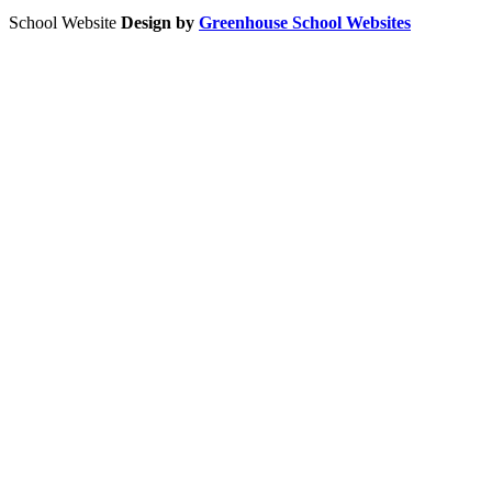
School Website
Design by
Greenhouse School Websites