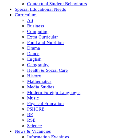
Contextual Student Behaviours
Special Educational Needs
Curriculum
Art
Business
Computing
Extra Curricular
Food and Nutrition
Drama
Dance
English
Geography
Health & Social Care
History
Mathematics
Media Studies
Modern Foreign Languages
Music
Physical Education
PSHCRE
RE
RSE
Science
News & Vacancies
Information Evenings