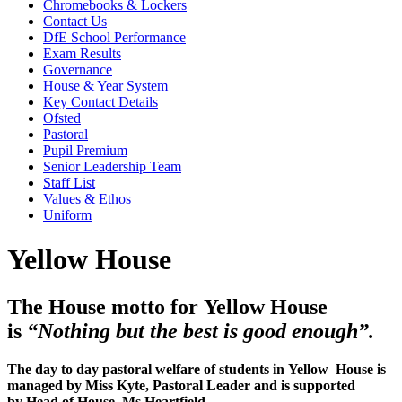
Chromebooks & Lockers
Contact Us
DfE School Performance
Exam Results
Governance
House & Year System
Key Contact Details
Ofsted
Pastoral
Pupil Premium
Senior Leadership Team
Staff List
Values & Ethos
Uniform
Yellow House
The House motto for Yellow House
is
“Nothing but the best is good enough”.
The day to day pastoral welfare of students in Yellow House is
managed by Miss Kyte, Pastoral Leader and is supported
by Head of House, Ms Heartfield.