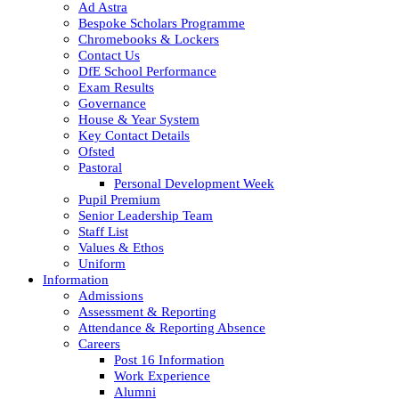
Ad Astra
Bespoke Scholars Programme
Chromebooks & Lockers
Contact Us
DfE School Performance
Exam Results
Governance
House & Year System
Key Contact Details
Ofsted
Pastoral
Personal Development Week
Pupil Premium
Senior Leadership Team
Staff List
Values & Ethos
Uniform
Information
Admissions
Assessment & Reporting
Attendance & Reporting Absence
Careers
Post 16 Information
Work Experience
Alumni