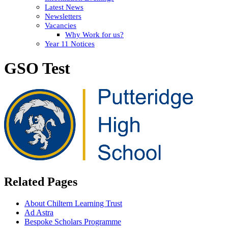
Latest News
Newsletters
Vacancies
Why Work for us?
Year 11 Notices
GSO Test
Related Pages
About Chiltern Learning Trust
Ad Astra
Bespoke Scholars Programme