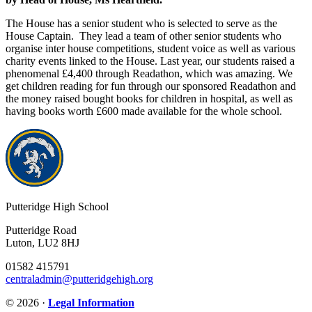
The House has a senior student who is selected to serve as the
House Captain. They lead a team of other senior students who
organise inter house competitions, student voice as well as various
charity events linked to the House. Last year, our students raised a
phenomenal
£4,400
through
Readathon
, which was amazing. We
get children reading for fun through our sponsored Readathon and
the money raised bought books for children in hospital, as well as
having books worth £600 made available for the whole school.
Putteridge High School
Putteridge Road
Luton, LU2 8HJ
01582 415791
centraladmin@putteridgehigh.org
© 2026 ·
Legal Information