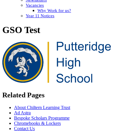
Vacancies
Why Work for us?
Year 11 Notices
GSO Test
Related Pages
About Chiltern Learning Trust
Ad Astra
Bespoke Scholars Programme
Chromebooks & Lockers
Contact Us