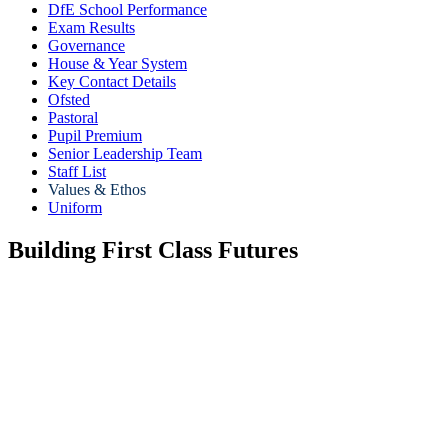
DfE School Performance
Exam Results
Governance
House & Year System
Key Contact Details
Ofsted
Pastoral
Pupil Premium
Senior Leadership Team
Staff List
Values & Ethos
Uniform
Building First Class Futures