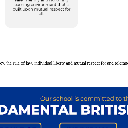
 the rule of law, individual liberty and mutual respect for and tolerance