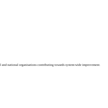
cal and national organisations contributing towards system-wide improvement.