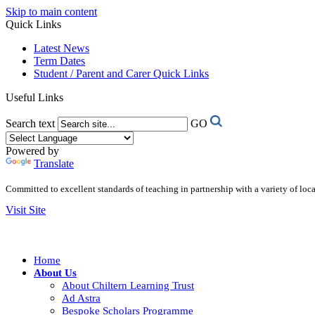
Skip to main content
Quick Links
Latest News
Term Dates
Student / Parent and Carer Quick Links
Useful Links
Search text
GO
Powered by
Translate
Committed to excellent standards of teaching in partnership with a variety of lo
Visit Site
Home
About Us
About Chiltern Learning Trust
Ad Astra
Bespoke Scholars Programme