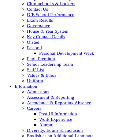
Chromebooks & Lockers
Contact Us
DfE School Performance
Exam Results
Governance
House & Year System
Key Contact Details
Ofsted
Pastoral
Personal Development Week
Pupil Premium
Senior Leadership Team
Staff List
Values & Ethos
Uniform
Information
Admissions
Assessment & Reporting
Attendance & Reporting Absence
Careers
Post 16 Information
Work Experience
Alumni
Diversity, Equity & Inclusion
English as an Additional Language