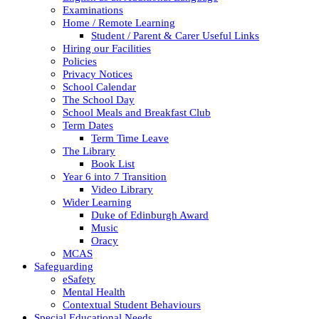
Examinations
Home / Remote Learning
Student / Parent & Carer Useful Links
Hiring our Facilities
Policies
Privacy Notices
School Calendar
The School Day
School Meals and Breakfast Club
Term Dates
Term Time Leave
The Library
Book List
Year 6 into 7 Transition
Video Library
Wider Learning
Duke of Edinburgh Award
Music
Oracy
MCAS
Safeguarding
eSafety
Mental Health
Contextual Student Behaviours
Special Educational Needs