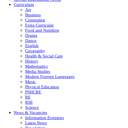
Curriculum
Art
Business
Computing
Extra Curricular
Food and Nutrition
Drama
Dance
English
Geography
Health & Social Care
History
Mathematics
Media Studies
Modern Foreign Languages
Music
Physical Education
PSHCRE
RE
RSE
Science
News & Vacancies
Information Evenings
Latest News
Newsletters