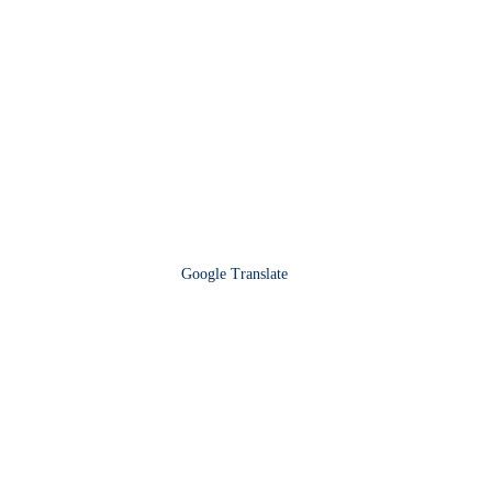
Google Translate