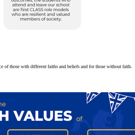
 of those with different faiths and beliefs and for those without faith.