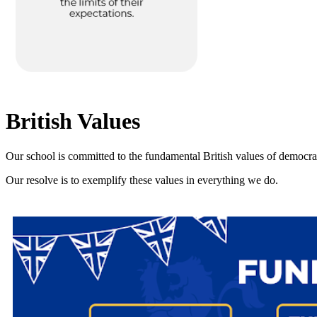
British Values
Our school is committed to the fundamental British values of democracy,
Our resolve is to exemplify these values in everything we do.