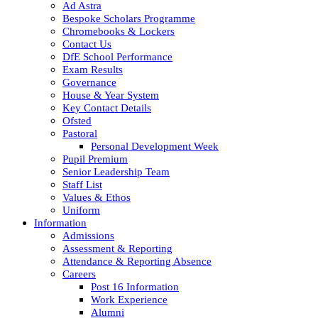
Ad Astra
Bespoke Scholars Programme
Chromebooks & Lockers
Contact Us
DfE School Performance
Exam Results
Governance
House & Year System
Key Contact Details
Ofsted
Pastoral
Personal Development Week
Pupil Premium
Senior Leadership Team
Staff List
Values & Ethos
Uniform
Information
Admissions
Assessment & Reporting
Attendance & Reporting Absence
Careers
Post 16 Information
Work Experience
Alumni