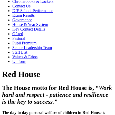
Chromebooks & Lockers
Contact Us
DfE School Performance
Exam Results
Governance
House & Year System
Key Contact Details
Ofsted
Pastoral
Pupil Premium
Senior Leadership Team
Staff List
Values & Ethos
Uniform
Red House
The House motto for Red House is,
“Work
hard and respect - patience and resilience
is the key to success.”
The day to day pastoral welfare of children in Red House is