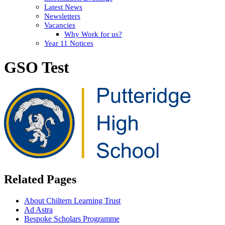
Latest News
Newsletters
Vacancies
Why Work for us?
Year 11 Notices
GSO Test
Related Pages
About Chiltern Learning Trust
Ad Astra
Bespoke Scholars Programme