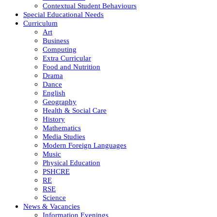
Contextual Student Behaviours
Special Educational Needs
Curriculum
Art
Business
Computing
Extra Curricular
Food and Nutrition
Drama
Dance
English
Geography
Health & Social Care
History
Mathematics
Media Studies
Modern Foreign Languages
Music
Physical Education
PSHCRE
RE
RSE
Science
News & Vacancies
Information Evenings