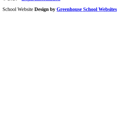
School Website
Design by
Greenhouse School Websites