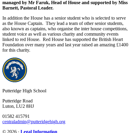
managed by Mr Faruk, Head of House and supported by Miss
Barnett, Pastoral Leader.
In addition the House has a senior student who is selected to serve
as the House Captain. They lead a team of other senior students,
also known as captains, who organise the inter house competitions,
student voice as well as various charity and community events
linked to red House. Red House has supported the British Heart
Foundation over many years and last year raised an amazing £1400
for this charity.
Putteridge High School
Putteridge Road
Luton, LU2 8HJ
01582 415791
centraladmin@putteridgehigh.org
© 2026 ·
Legal Information