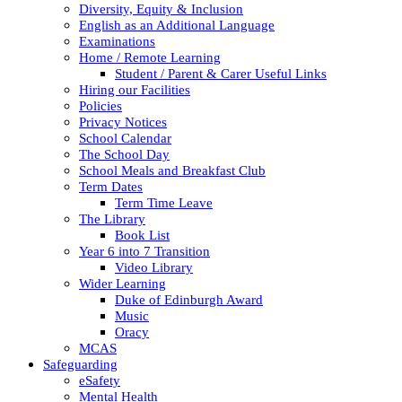
Diversity, Equity & Inclusion
English as an Additional Language
Examinations
Home / Remote Learning
Student / Parent & Carer Useful Links
Hiring our Facilities
Policies
Privacy Notices
School Calendar
The School Day
School Meals and Breakfast Club
Term Dates
Term Time Leave
The Library
Book List
Year 6 into 7 Transition
Video Library
Wider Learning
Duke of Edinburgh Award
Music
Oracy
MCAS
Safeguarding
eSafety
Mental Health