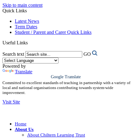
Skip to main content
Quick Links
Latest News
Term Dates
Student / Parent and Carer Quick Links
Useful Links
Search text
GO
Powered by
Translate
Google Translate
Committed to excellent standards of teaching in partnership with a variety of
local and national organisations contributing towards system-wide
improvement.
Visit Site
Home
About Us
About Chiltern Learning Trust